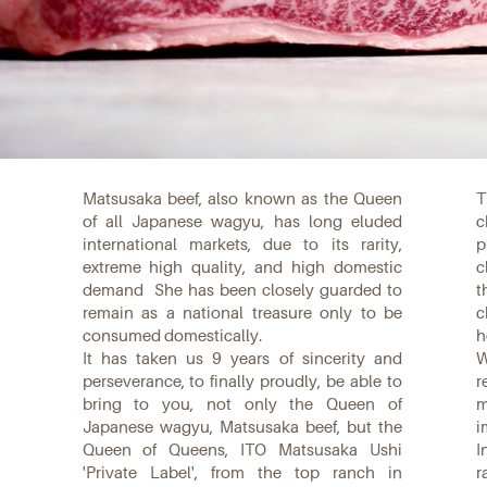
Matsusaka beef, also known as the Queen
T
of all Japanese wagyu, has long eluded
c
international markets, due to its rarity,
p
extreme high quality, and high domestic
c
demand
She has been closely guarded to
t
remain as a national treasure only to be
c
consumed domestically.
h
It has taken us 9 years of sincerity and
W
perseverance, to finally proudly, be able to
r
bring to you, not only the Queen of
m
Japanese wagyu, Matsusaka beef, but the
i
Queen of Queens, ITO Matsusaka Ushi
I
'Private Label', from the top ranch in
r