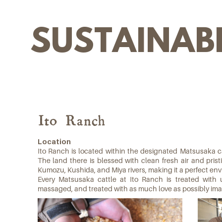
SUSTAINABI
Ito Ranch
Location
Ito Ranch is located within the designated Matsusaka cat
The land there is blessed with clean fresh air and pris
Kumozu, Kushida, and Miya rivers, making it a perfect envi
Every Matsusaka cattle at Ito Ranch is treated with 
massaged, and treated with as much love as possibly ima