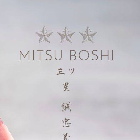
MITSU BOSHI
三ツ
星
誠
忠
義