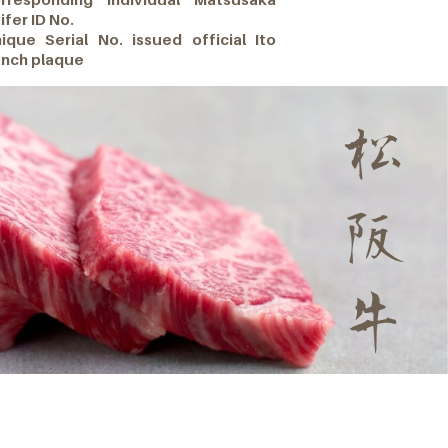
ifer ID No.
ique Serial No. issued official Ito
nch plaque
松
阪
牛
Gourmet Burgers