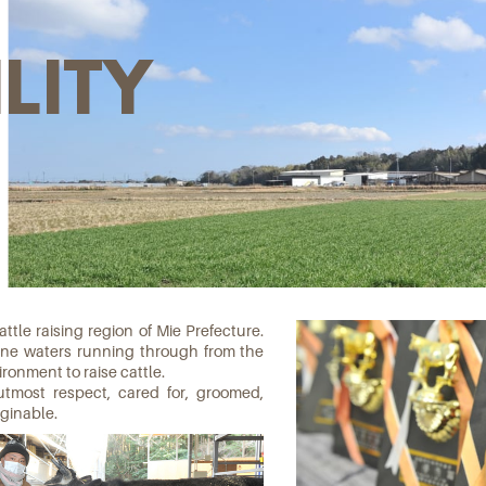
LITY
tle raising region of Mie Prefecture.
tine waters running through from the
ronment to raise cattle.
utmost respect, cared for, groomed,
ginable.