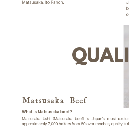
Matsusaka, Ito Ranch.
J
b
c
QUAL
Matsusaka Beef
What is Matsusaka beef?
Matsusaka Ushi (Matsusaka beef) is Japan's most excl
approximately 7,000 heifers from 80 over ranches, quality is th