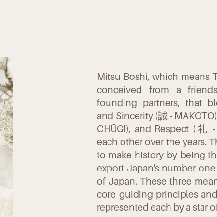
Mitsu Boshi, which means T
conceived from a frien
founding partners, that 
and Sincerity (誠 - MAKOTO),
CHŪGI), and Respect (礼 - 
each other over the years. 
to make history by being the 
export Japan's number one
of Japan. These three mean
core guiding principles an
represented each by a star o