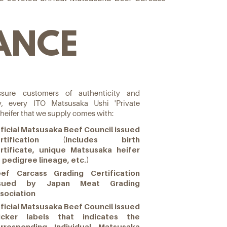
ANCE
sure customers of authenticity and
ty, every ITO Matsusaka Ushi 'Private
 heifer that we supply comes with:
ficial Matsusaka Beef Council issued
ertification (Includes birth
rtificate, unique Matsusaka heifer
, pedigree lineage, etc.)
ef Carcass Grading Certification
ssued by Japan Meat Grading
sociation
ficial Matsusaka Beef Council issued
icker labels that indicates the
rresponding Individual Matsusaka