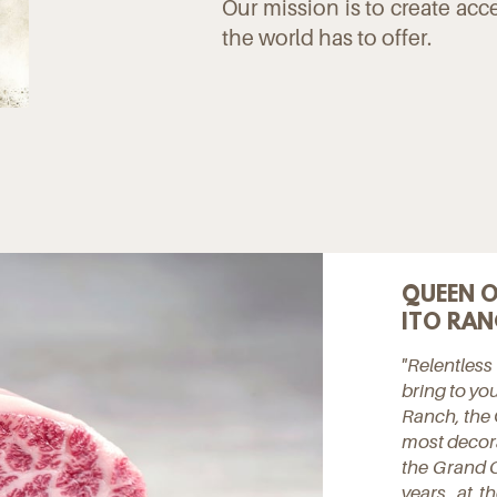
Our mission is to create acc
the world has to offer.
QUEEN O
ITO RAN
"Relentless
bring to you
Ranch, the 
most decora
the Grand C
years, at 