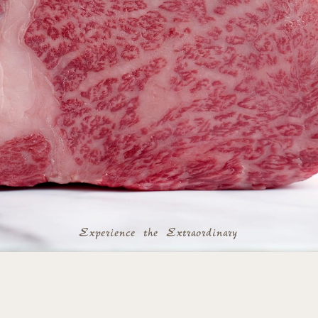
Experience the Extraordinary