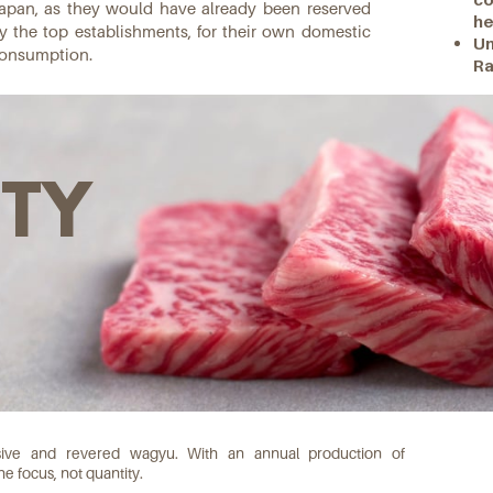
apan, as they would have already been reserved
he
y the top establishments, for their own domestic
Un
onsumption.
Ra
ITY
usive and revered wagyu. With an annual production of
e focus, not quantity.