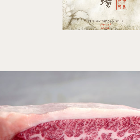
場
牧伊
場藤
ITO
MATSUSAKA USHI
PRIVATE
LABEL