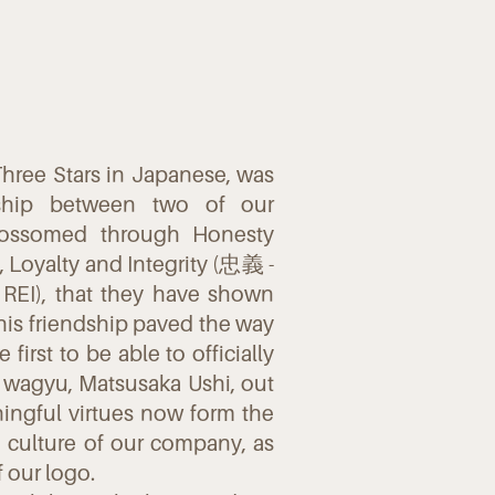
hree Stars in Japanese, was
dship between two of our
blossomed through Honesty
 Loyalty and Integrity (忠義 -
REI), that they have shown
This friendship paved the way
first to be able to officially
 wagyu, Matsusaka Ushi, out
ingful virtues now form the
d culture of our company, as
f our logo.