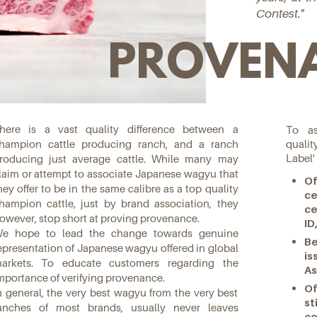
Contest."
PROVEN
here is a vast quality difference between a
To as
quali
hampion cattle producing ranch, and a ranch
Label'
roducing just average cattle. While many may
laim or attempt to associate Japanese wagyu that
Of
hey offer to be in the same calibre as a top quality
c
hampion cattle, just by brand association, they
ce
owever, stop short at proving provenance.
ID
e hope to lead the change towards genuine
Be
epresentation of Japanese wagyu offered in global
i
arkets. To educate customers regarding the
As
mportance of verifying provenance.
Of
n general, the very best wagyu from the very best
st
anches of most brands, usually never leaves
co