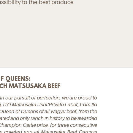
essibility to the best produce
F QUEENS:
CH MATSUSAKA BEEF
 in our pursuit of perfection, we are proud to
, ITO Matsusaka Ushi 'Private Label', from Ito
Queen of Queens of all wagyu beef, from the
ted and only ranch in history to be awarded
hampion Cattle prize, for three consecutive
the coveted annual Matsusaka Beef Carcass