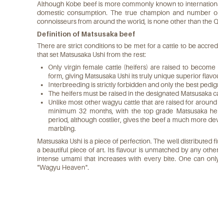
Although Kobe beef is more commonly known to international
domestic consumption. The true champion and number on
connoisseurs from around the world, is none other than the Q
Definition of Matsusaka beef
There are strict conditions to be met for a cattle to be accr
that set Matsusaka Ushi from the rest:
Only virgin female cattle (heifers) are raised to become
form, giving Matsusaka Ushi its truly unique superior flav
Interbreeding is strictly forbidden and only the best pedi
The heifers must be raised in the designated Matsusaka ca
Unlike most other wagyu cattle that are raised for around
minimum 32 months, with the top grade Matsusaka heif
period, although costlier, gives the beef a much more de
marbling.
Matsusaka Ushi is a piece of perfection. The well distributed fi
a beautiful piece of art. Its flavour is unmatched by any othe
intense umami that increases with every bite. One can onl
"Wagyu Heaven".