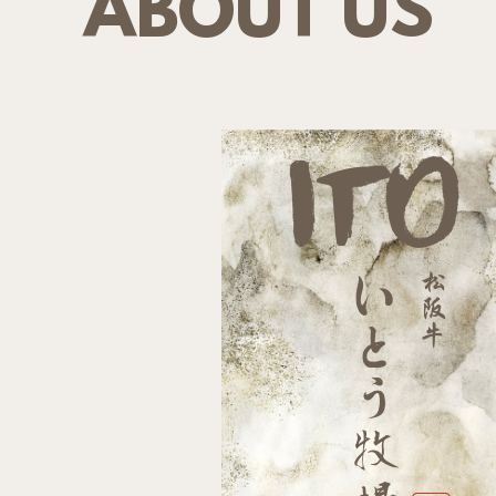
ABOUT US
ITO
松
い
阪
牛
と
う
牧