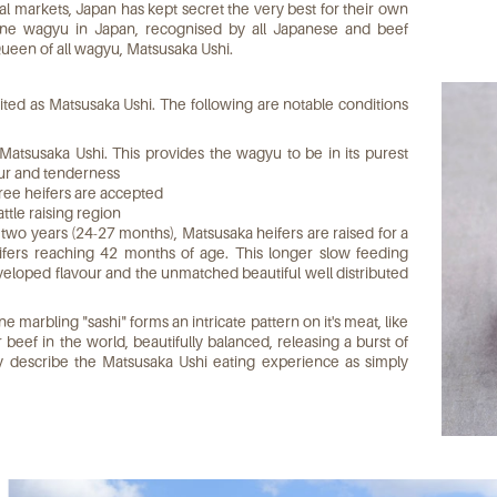
 markets, Japan has kept secret the very best for their own
e wagyu in Japan, recognised by all Japanese and beef
ueen of all wagyu, Matsusaka Ushi.
edited as Matsusaka Ushi. The following are notable conditions
 Matsusaka Ushi. This provides the wagyu to be in its purest
our and tenderness
gree heifers are accepted
ttle raising region
 two years (24-27 months), Matsusaka heifers are raised for a
ers reaching 42 months of age. This longer slow feeding
veloped flavour and the unmatched beautiful well distributed
ne marbling "sashi" forms an intricate pattern on it's meat, like
r beef in the world, beautifully balanced, releasing a burst of
y describe the Matsusaka Ushi eating experience as simply